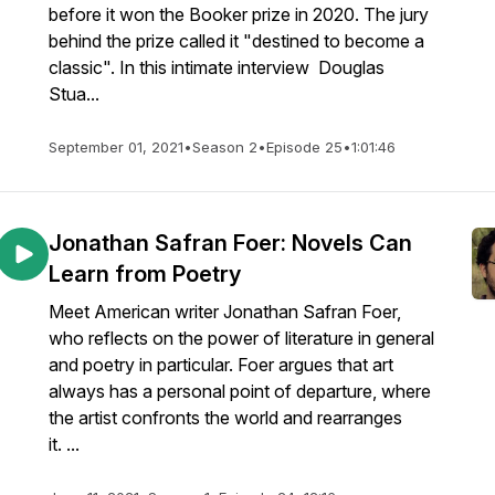
before it won the Booker prize in 2020. The jury
behind the prize called it "destined to become a
classic". In this intimate interview Douglas
Stua...
September 01, 2021
•
Season 2
•
Episode 25
•
1:01:46
Jonathan Safran Foer: Novels Can
Learn from Poetry
Meet American writer Jonathan Safran Foer,
who reflects on the power of literature in general
and poetry in particular. Foer argues that art
always has a personal point of departure, where
the artist confronts the world and rearranges
it. ...