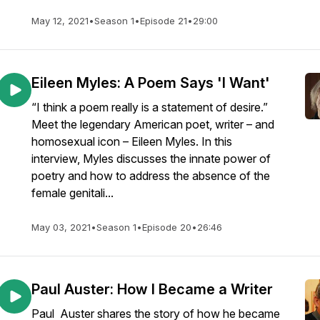
May 12, 2021
•
Season 1
•
Episode 21
•
29:00
Eileen Myles: A Poem Says 'I Want'
“I think a poem really is a statement of desire.”
Meet the legendary American poet, writer – and
homosexual icon – Eileen Myles. In this
interview, Myles discusses the innate power of
poetry and how to address the absence of the
female genitali...
May 03, 2021
•
Season 1
•
Episode 20
•
26:46
Paul Auster: How I Became a Writer
Paul Auster shares the story of how he became