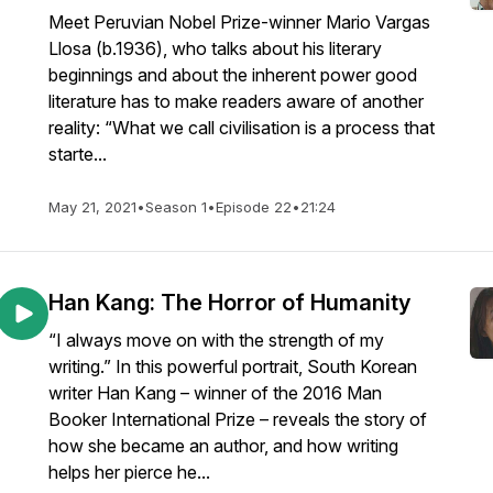
Meet Peruvian Nobel Prize-winner Mario Vargas
Llosa (b.1936), who talks about his literary
beginnings and about the inherent power good
literature has to make readers aware of another
reality: “What we call civilisation is a process that
starte...
May 21, 2021
•
Season 1
•
Episode 22
•
21:24
Han Kang: The Horror of Humanity
“I always move on with the strength of my
writing.” In this powerful portrait, South Korean
writer Han Kang – winner of the 2016 Man
Booker International Prize – reveals the story of
how she became an author, and how writing
helps her pierce he...