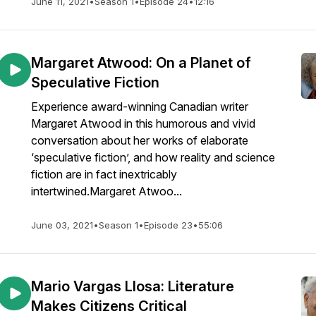
June 11, 2021
•
Season 1
•
Episode 24
•
12:16
Margaret Atwood: On a Planet of
Speculative Fiction
Experience award-winning Canadian writer
Margaret Atwood in this humorous and vivid
conversation about her works of elaborate
‘speculative fiction’, and how reality and science
fiction are in fact inextricably
intertwined.Margaret Atwoo...
June 03, 2021
•
Season 1
•
Episode 23
•
55:06
Mario Vargas Llosa: Literature
Makes Citizens Critical