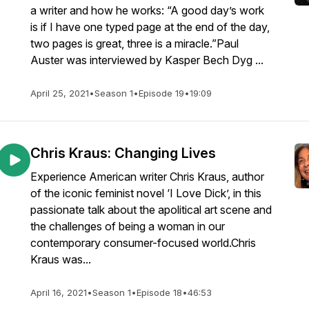
a writer and how he works: “A good day’s work
is if I have one typed page at the end of the day,
two pages is great, three is a miracle.”Paul
Auster was interviewed by Kasper Bech Dyg ...
April 25, 2021
•
Season 1
•
Episode 19
•
19:09
Chris Kraus: Changing Lives
Experience American writer Chris Kraus, author
of the iconic feminist novel ‘I Love Dick’, in this
passionate talk about the apolitical art scene and
the challenges of being a woman in our
contemporary consumer-focused world.Chris
Kraus was...
April 16, 2021
•
Season 1
•
Episode 18
•
46:53