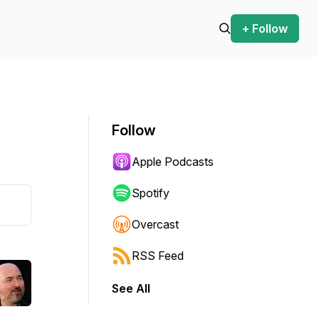
+ Follow
Follow
Apple Podcasts
Spotify
Overcast
RSS Feed
See All