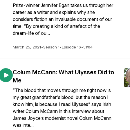
Prize-winner Jennifer Egan takes us through her
career as a writer and explains why she
considers fiction an invaluable document of our
time: “By creating a kind of artefact of the
dream-life of ou...
March 25, 2021
•
Season 1
•
Episode 16
•
51:04
Colum McCann: What Ulysses Did to
Me
”The blood that moves through me right now is
my great grandfather's blood, but the reason I
know him, is because I read Ulysses” says Irish
writer Colum McCann in this interview about
James Joyce’s modernist novel.Colum McCann
was inte...