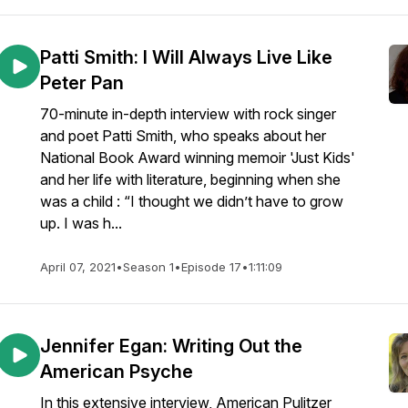
Patti Smith: I Will Always Live Like
Peter Pan
70-minute in-depth interview with rock singer
and poet Patti Smith, who speaks about her
National Book Award winning memoir 'Just Kids'
and her life with literature, beginning when she
was a child : “I thought we didn’t have to grow
up. I was h...
April 07, 2021
•
Season 1
•
Episode 17
•
1:11:09
Jennifer Egan: Writing Out the
American Psyche
In this extensive interview, American Pulitzer