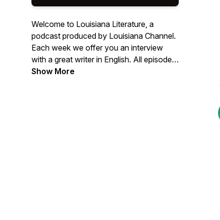
Welcome to Louisiana Literature, a
podcast produced by Louisiana Channel.
Each week we offer you an interview
with a great writer in English. All episodes
are recorded in connection with
Show More
Louisiana Literature, the annual festival at
the Louisiana Museum of Modern Art in
Denmark. Learn more about the festival
through this link:
https://louisiana.dk/en/whats-
on/louisiana-literature/ Find more than
300 video interviews with writers at
http://channel.louisiana.dk