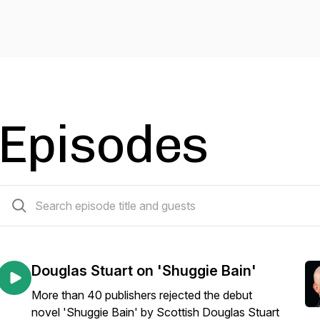
Episodes
25 episodes
Douglas Stuart on 'Shuggie Bain'
More than 40 publishers rejected the debut
novel 'Shuggie Bain' by Scottish Douglas Stuart