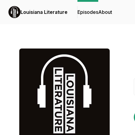
Louisiana Literature
Episodes
About