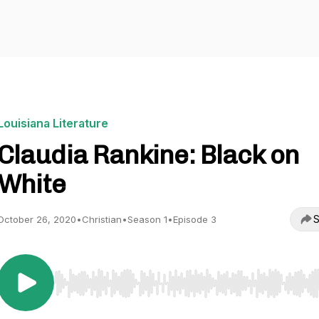
Louisiana Literature
Claudia Rankine: Black on
White
S
October 26, 2020
•
Christian
•
Season 1
•
Episode 3
Use Left/Right to seek, Home/End to jump to start o