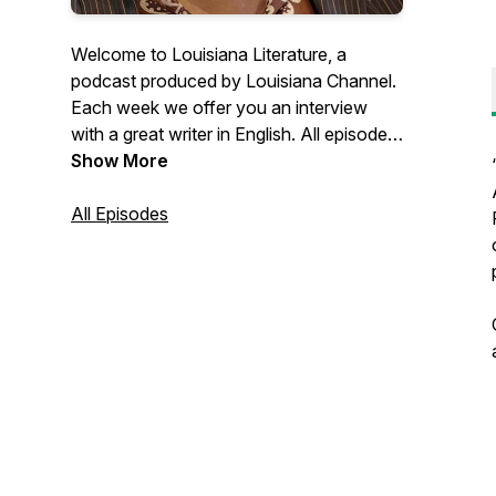
Welcome to Louisiana Literature, a
podcast produced by Louisiana Channel.
Each week we offer you an interview
with a great writer in English. All episodes
are recorded in connection with
Show More
Louisiana Literature, the annual festival at
the Louisiana Museum of Modern Art in
All Episodes
Denmark. Learn more about the festival
through this link:
https://louisiana.dk/en/whats-
on/louisiana-literature/ Find more than
300 video interviews with writers at
http://channel.louisiana.dk