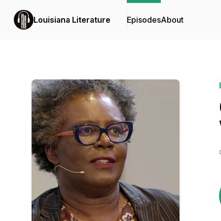
Louisiana Literature
Episodes
About