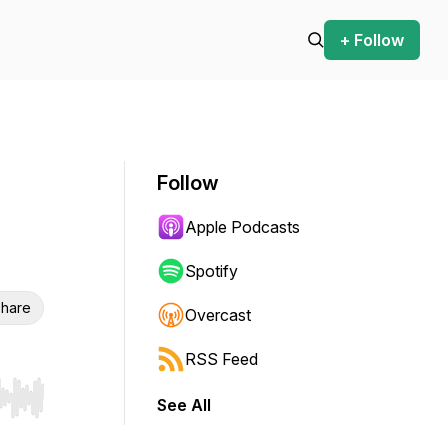
+ Follow
Follow
Apple Podcasts
Spotify
hare
Overcast
RSS Feed
See All
r end. Hold shift to jump forward or backward.