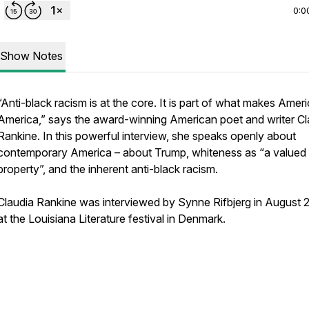
0:0
Show Notes
“Anti-black racism is at the core. It is part of what makes Ameri
America,” says the award-winning American poet and writer Cl
Rankine. In this powerful interview, she speaks openly about
contemporary America – about Trump, whiteness as “a valued
property”, and the inherent anti-black racism.
Claudia Rankine was interviewed by Synne Rifbjerg in August 
at the Louisiana Literature festival in Denmark.