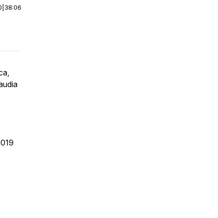
0
|
38:06
ca,
audia
2019