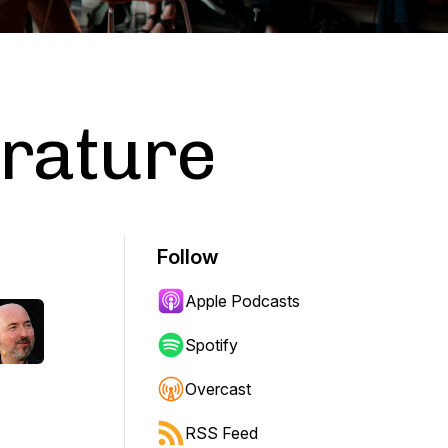
erature
Follow
Apple Podcasts
Spotify
Overcast
RSS Feed