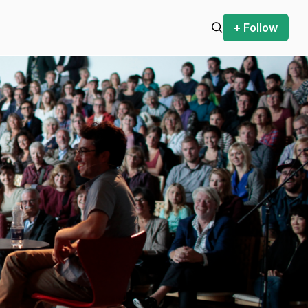
+ Follow