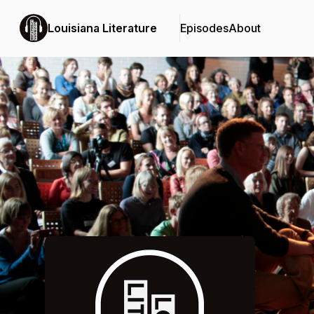
Louisiana Literature
Episodes
About
Podcast Background Image