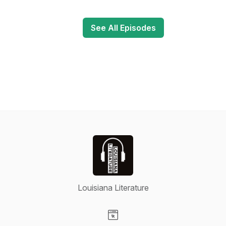
See All Episodes
Louisiana Literature
Visit our Website page