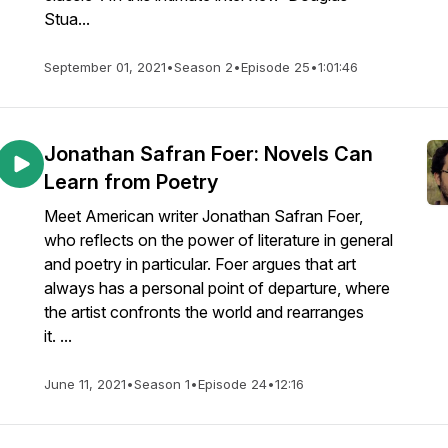
Stua...
September 01, 2021
•
Season 2
•
Episode 25
•
1:01:46
Jonathan Safran Foer: Novels Can
Learn from Poetry
Meet American writer Jonathan Safran Foer,
who reflects on the power of literature in general
and poetry in particular. Foer argues that art
always has a personal point of departure, where
the artist confronts the world and rearranges
it. ...
June 11, 2021
•
Season 1
•
Episode 24
•
12:16