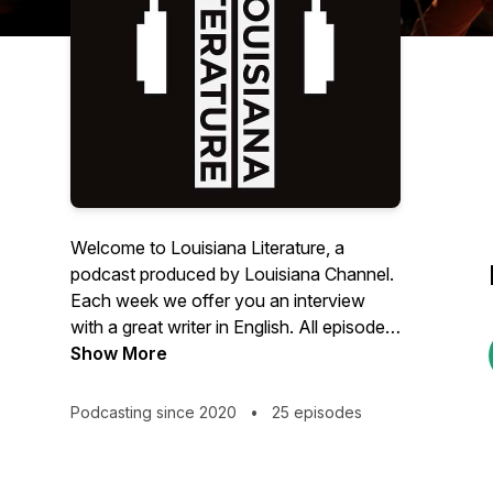
Welcome to Louisiana Literature, a
podcast produced by Louisiana Channel.
Each week we offer you an interview
with a great writer in English. All episodes
are recorded in connection with
Show More
Louisiana Literature, the annual festival at
the Louisiana Museum of Modern Art in
Podcasting since 2020
•
25 episodes
Denmark. Learn more about the festival
through this link:
https://louisiana.dk/en/whats-