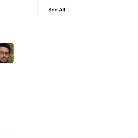
See All