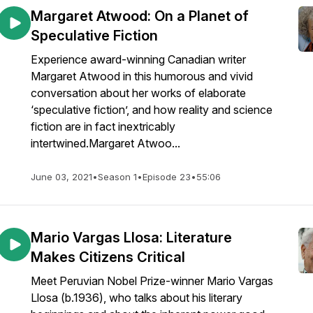
Margaret Atwood: On a Planet of
Speculative Fiction
Experience award-winning Canadian writer
Margaret Atwood in this humorous and vivid
conversation about her works of elaborate
‘speculative fiction’, and how reality and science
fiction are in fact inextricably
intertwined.Margaret Atwoo...
June 03, 2021
•
Season 1
•
Episode 23
•
55:06
Mario Vargas Llosa: Literature
Makes Citizens Critical
Meet Peruvian Nobel Prize-winner Mario Vargas
Llosa (b.1936), who talks about his literary