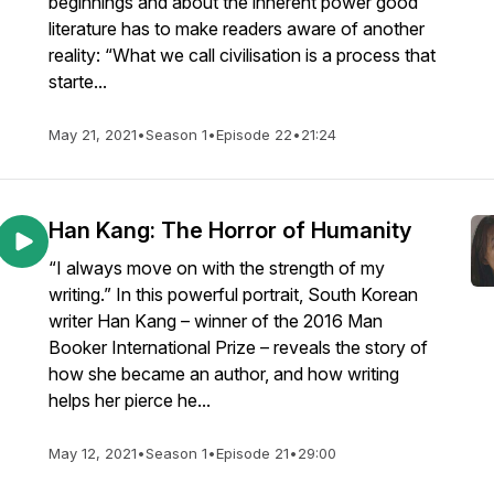
beginnings and about the inherent power good
literature has to make readers aware of another
reality: “What we call civilisation is a process that
starte...
May 21, 2021
•
Season 1
•
Episode 22
•
21:24
Han Kang: The Horror of Humanity
“I always move on with the strength of my
writing.” In this powerful portrait, South Korean
writer Han Kang – winner of the 2016 Man
Booker International Prize – reveals the story of
how she became an author, and how writing
helps her pierce he...
May 12, 2021
•
Season 1
•
Episode 21
•
29:00