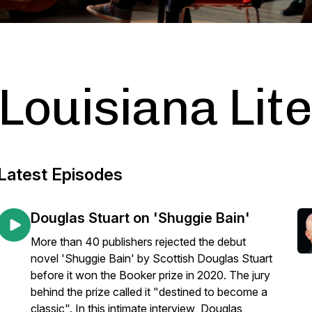
Louisiana Lit
Latest Episodes
Douglas Stuart on 'Shuggie Bain'
More than 40 publishers rejected the debut
novel 'Shuggie Bain' by Scottish Douglas Stuart
before it won the Booker prize in 2020. The jury
behind the prize called it "destined to become a
classic". In this intimate interview Douglas