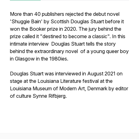
More than 40 publishers rejected the debut novel
'Shuggie Bain' by Scottish Douglas Stuart before it
won the Booker prize in 2020. The jury behind the
prize called it "destined to become a classic". In this
intimate interview Douglas Stuart tells the story
behind the extraordinary novel of a young queer boy
in Glasgow in the 1980ies.
Douglas Stuart was interviewed in August 2021 on
stage at the Louisiana Literature festival at the
Louisiana Museum of Modern Art, Denmark by editor
of culture Synne Rifbjerg.