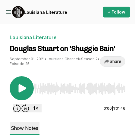
+ Follow
Louisiana Literature
Louisiana Literature
Douglas Stuart on 'Shuggie Bain'
September 01, 2021
•
Louisiana Channel
•
Season 2
•
Share
Episode 25
Use Left/Right to seek, Home/End to jump to st
0:00
|
1:01:46
Show Notes