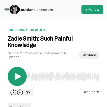
+ Follow
Louisiana Literature
Louisiana Literature
Zadie Smith: Such Painful
Knowledge
October 26, 2020
•
Zadie Smith
•
Season 1
•
Share
Episode 1
Use Left/Right to seek, Home/End to jump to st
0:00
|
50:21