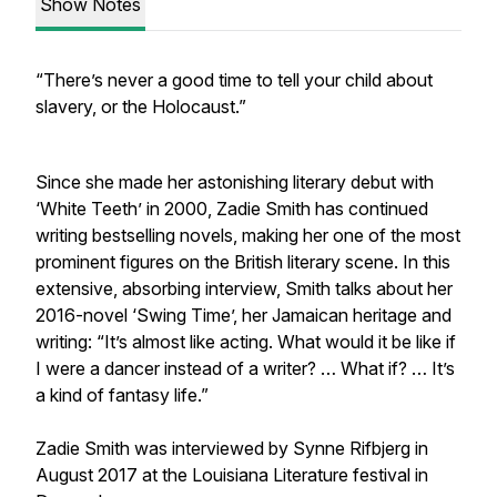
Show Notes
“There’s never a good time to tell your child about
slavery, or the Holocaust.”
Since she made her astonishing literary debut with
‘White Teeth’ in 2000, Zadie Smith has continued
writing bestselling novels, making her one of the most
prominent figures on the British literary scene. In this
extensive, absorbing interview, Smith talks about her
2016-novel ‘Swing Time’, her Jamaican heritage and
writing: “It’s almost like acting. What would it be like if
I were a dancer instead of a writer? … What if? … It’s
a kind of fantasy life.”
Zadie Smith was interviewed by Synne Rifbjerg in
August 2017 at the Louisiana Literature festival in