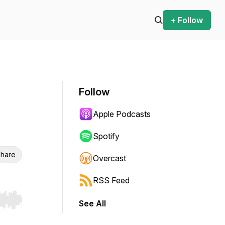
+ Follow
Follow
Apple Podcasts
Spotify
hare
Overcast
RSS Feed
See All
r end. Hold shift to jump forward or backward.