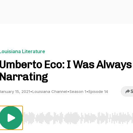
Louisiana Literature
Umberto Eco: I Was Always
Narrating
S
January 15, 2021
•
Louisiana Channel
•
Season 1
•
Episode 14
Use Left/Right to seek, Home/End to jump to start o