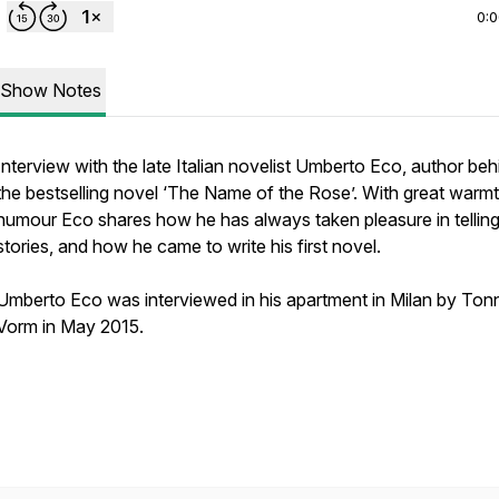
0:
Show Notes
Interview with the late Italian novelist Umberto Eco, author beh
the bestselling novel ‘The Name of the Rose’. With great warm
humour Eco shares how he has always taken pleasure in tellin
stories, and how he came to write his first novel.
Umberto Eco was interviewed in his apartment in Milan by Ton
Vorm in May 2015.