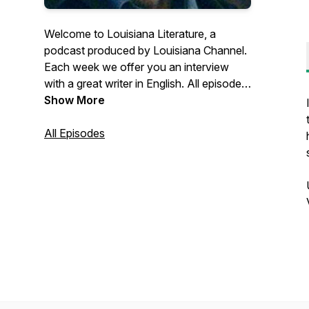
Welcome to Louisiana Literature, a
podcast produced by Louisiana Channel.
Each week we offer you an interview
with a great writer in English. All episodes
are recorded in connection with
Show More
Louisiana Literature, the annual festival at
the Louisiana Museum of Modern Art in
All Episodes
Denmark. Learn more about the festival
through this link:
https://louisiana.dk/en/whats-
on/louisiana-literature/ Find more than
300 video interviews with writers at
http://channel.louisiana.dk