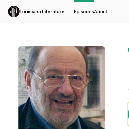
Louisiana Literature
Episodes
About