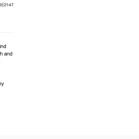
00
|
21:47
ind
th and
g
ny